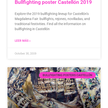
Bullfighting poster Castellón 2019
Explore the 2019 bullfighting lineup for Castellón’s
Magdalena Fair: bullfights, rejoneo, novilladas, and
traditional festivities. Find all the information on
bullfighting in Castellón
LEER MÁS »
October 30, 2019
BULLFIGHTING POSTERS CASTELLÓN