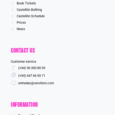
Book Tickets
Castellón Bullring
Castellón Schedule
Prices
News
Contact us
Customer service
(+34) 96 330 85 93
(+34) 647 66 93 71
entradas@servitoro.com
information