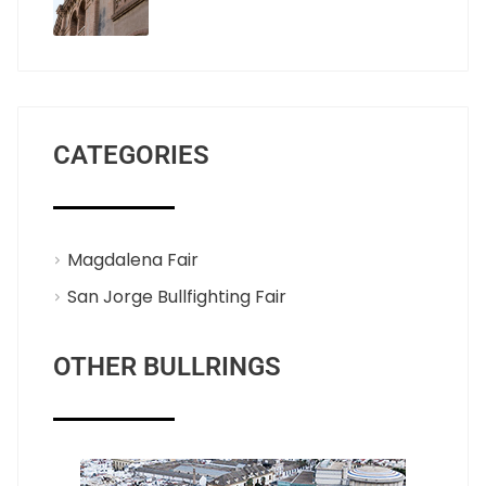
CATEGORIES
Magdalena Fair
San Jorge Bullfighting Fair
OTHER BULLRINGS