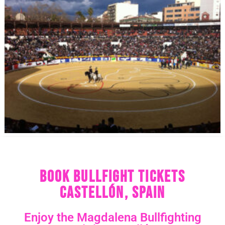
Book Bullfight Tickets
Castellón, Spain
Enjoy the Magdalena Bullfighting