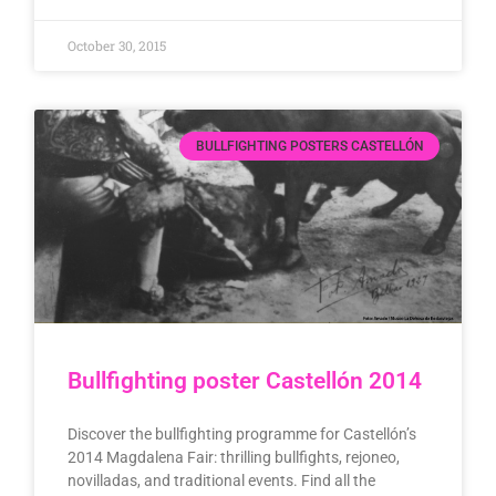
October 30, 2015
BULLFIGHTING POSTERS CASTELLÓN
Bullfighting poster Castellón 2014
Discover the bullfighting programme for Castellón’s
2014 Magdalena Fair: thrilling bullfights, rejoneo,
novilladas, and traditional events. Find all the