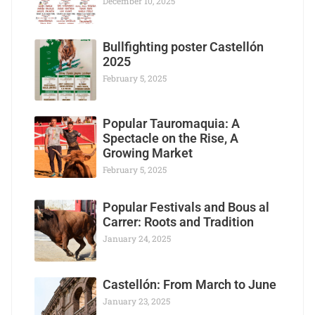
December 10, 2025
Bullfighting poster Castellón
2025
February 5, 2025
Popular Tauromaquia: A
Spectacle on the Rise, A
Growing Market
February 5, 2025
Popular Festivals and Bous al
Carrer: Roots and Tradition
January 24, 2025
Castellón: From March to June
January 23, 2025