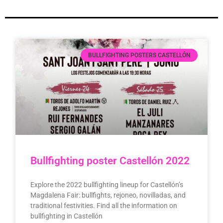
BULLFIGHTING POSTERS CASTELLÓN
Bullfighting poster Castellón 2022
Explore the 2022 bullfighting lineup for Castellón’s
Magdalena Fair: bullfights, rejoneo, novilladas, and
traditional festivities. Find all the information on
bullfighting in Castellón