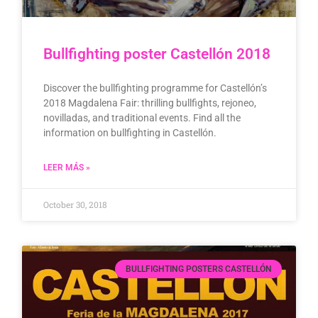
Bullfighting poster Castellón 2018
Discover the bullfighting programme for Castellón’s
2018 Magdalena Fair: thrilling bullfights, rejoneo,
novilladas, and traditional events. Find all the
information on bullfighting in Castellón.
LEER MÁS »
October 30, 2018
BULLFIGHTING POSTERS CASTELLÓN