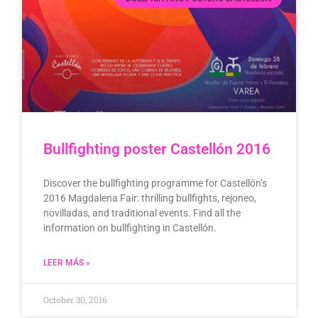
Bullfighting poster Castellón 2016
Discover the bullfighting programme for Castellón’s
2016 Magdalena Fair: thrilling bullfights, rejoneo,
novilladas, and traditional events. Find all the
information on bullfighting in Castellón.
LEER MÁS »
October 30, 2016