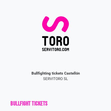
Bullfighting tickets Castellón
SERVITORO SL
Bullfight Tickets