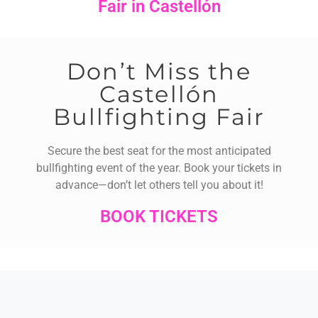
Fair in Castellón
Don’t Miss the
Castellón
Bullfighting Fair
Secure the best seat for the most anticipated
bullfighting event of the year. Book your tickets in
advance—don’t let others tell you about it!
BOOK TICKETS