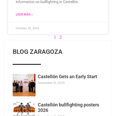
information on bullfighting in Castellón.
LEER MÁS »
October 30, 2014
1
2
BLOG ZARAGOZA
Castellón Gets an Early Start
December 10, 2025
Castellón bullfighting posters
2026