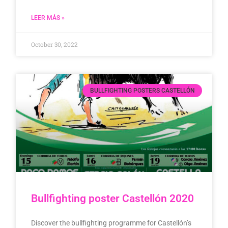
LEER MÁS »
October 30, 2022
BULLFIGHTING POSTERS CASTELLÓN
Bullfighting poster Castellón 2020
Discover the bullfighting programme for Castellón’s