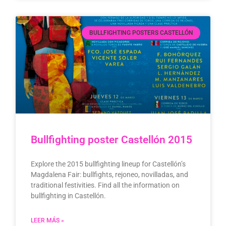
BULLFIGHTING POSTERS CASTELLÓN
Bullfighting poster Castellón 2015
Explore the 2015 bullfighting lineup for Castellón’s
Magdalena Fair: bullfights, rejoneo, novilladas, and
traditional festivities. Find all the information on
bullfighting in Castellón.
LEER MÁS »