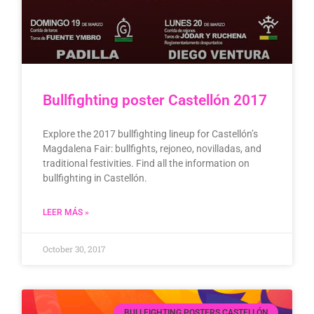
Bullfighting poster Castellón 2017
Explore the 2017 bullfighting lineup for Castellón’s
Magdalena Fair: bullfights, rejoneo, novilladas, and
traditional festivities. Find all the information on
bullfighting in Castellón.
LEER MÁS »
October 30, 2017
BULLFIGHTING POSTERS CASTELLÓN