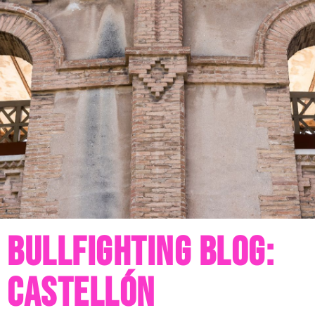
Bullfighting blog:
castellón