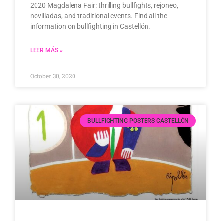
2020 Magdalena Fair: thrilling bullfights, rejoneo,
novilladas, and traditional events. Find all the
information on bullfighting in Castellón.
LEER MÁS »
October 30, 2020
BULLFIGHTING POSTERS CASTELLÓN