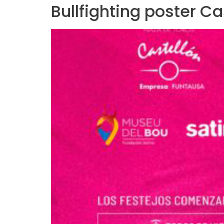
Bullfighting poster C