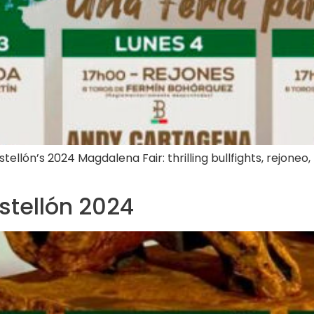
lón’s 2024 Magdalena Fair: thrilling bullfights, rejoneo, n
astellón 2024