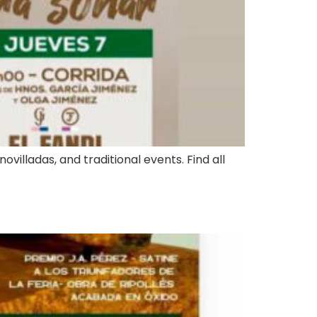
ovilladas, and traditional events. Find all