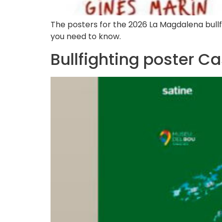
The posters for the 2026 La Magdalena bullfig
you need to know.
Bullfighting poster C