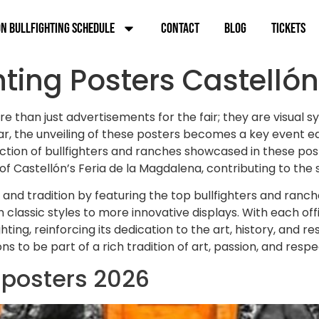
n Bullfighting Schedule
Contact
Blog
Tickets
hting Posters Castellón
re than just advertisements for the fair; they are visual
year, the unveiling of these posters becomes a key event 
tion of bullfighters and ranches showcased in these poste
f Castellón’s Feria de la Magdalena, contributing to the 
 and tradition by featuring the top bullfighters and ranc
lassic styles to more innovative displays. With each offi
hting, reinforcing its dedication to the art, history, and r
 to be part of a rich tradition of art, passion, and respe
g posters 2026