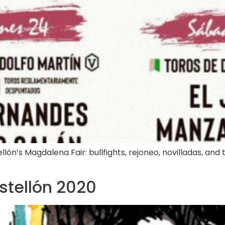
lón’s Magdalena Fair: bullfights, rejoneo, novilladas, and tr
astellón 2020