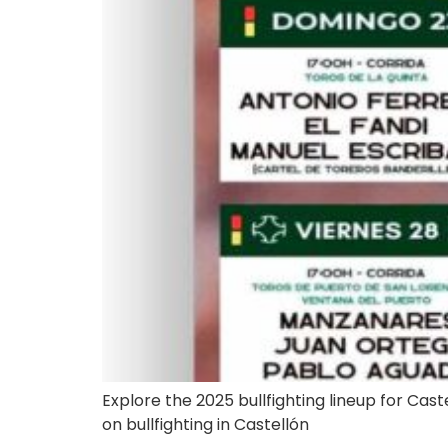
Explore the 2025 bullfighting lineup for Castel
on bullfighting in Castellón