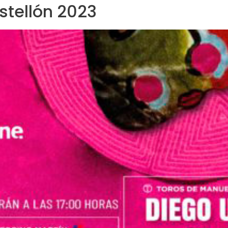
astellón 2023