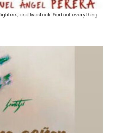
fighters, and livestock. Find out everything