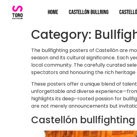
Home
Castellón bullring
Castelló
Category:
Bullfig
The bullfighting posters of Castellón are mo
season and its cultural significance. Each 
local community. The carefully curated selec
spectators and honouring the rich heritage o
These posters offer a unique blend of talent
unforgettable and diverse experience—from c
highlights its deep-rooted passion for bullfig
are not merely announcements but invitations
Castellón bullfightin