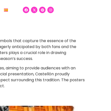
 symbols that capture the essence of the
eagerly anticipated by both fans and the
rs plays a crucial role in drawing
season’s success.
hes, aiming to provide audiences with an
cial presentation, Castellón proudly
espect surrounding this tradition. The posters
ct.