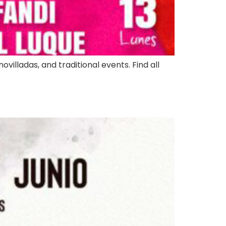
ovilladas, and traditional events. Find all