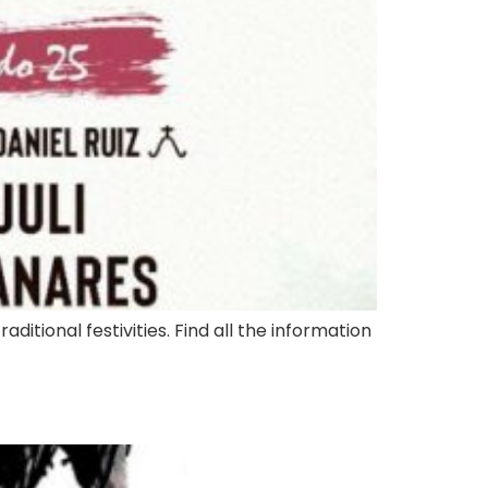
aditional festivities. Find all the information