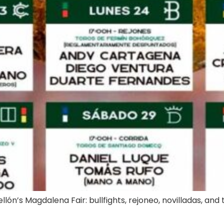
lón’s Magdalena Fair: bullfights, rejoneo, novilladas, and tr