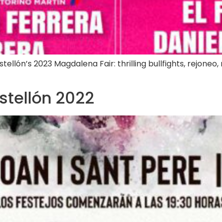
lón’s 2023 Magdalena Fair: thrilling bullfights, rejoneo, n
astellón 2022