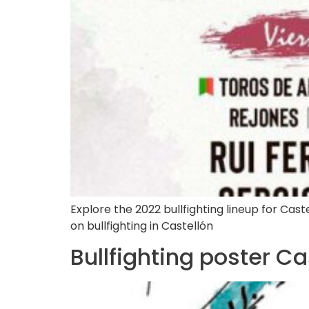
Explore the 2022 bullfighting lineup for Castel
on bullfighting in Castellón
Bullfighting poster C