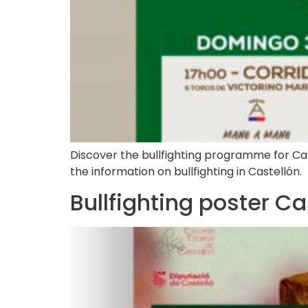
Discover the bullfighting programme for Castel
the information on bullfighting in Castellón.
Bullfighting poster C