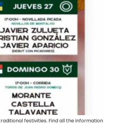
aditional festivities. Find all the information