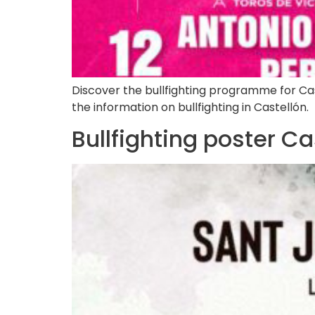
Discover the bullfighting programme for Castel
the information on bullfighting in Castellón.
Bullfighting poster C