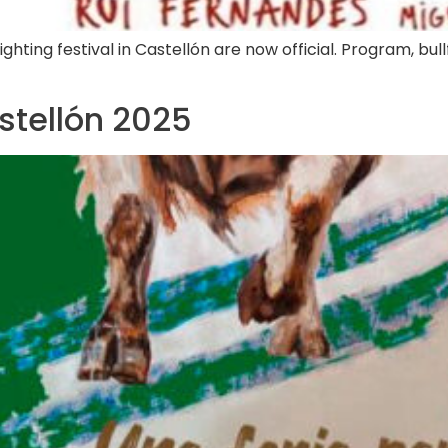
hting festival in Castellón are now official. Program, bull
astellón 2025